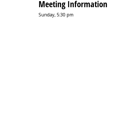
Meeting Information
Sunday, 5:30 pm