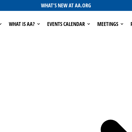
WHAT’S NEW AT AA.ORG
WHAT IS AA?
EVENTS CALENDAR
MEETINGS