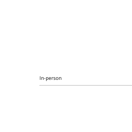
In-person