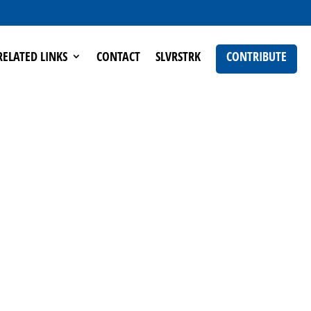
RELATED LINKS
CONTACT
SLVRSTRK
CONTRIBUTE