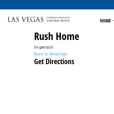
HOME
Rush Home
In-person
Back to Meetings
Get Directions