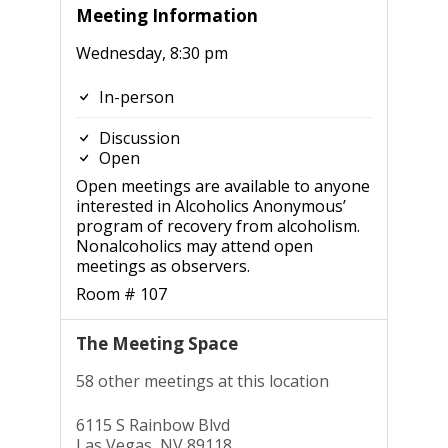
Meeting Information
Wednesday, 8:30 pm
In-person
Discussion
Open
Open meetings are available to anyone
interested in Alcoholics Anonymous’
program of recovery from alcoholism.
Nonalcoholics may attend open
meetings as observers.
Room # 107
The Meeting Space
58 other meetings at this location
6115 S Rainbow Blvd
Las Vegas, NV 89118