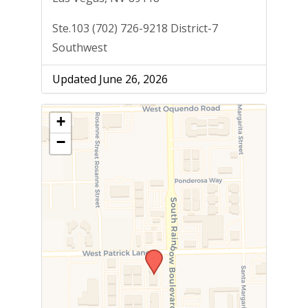
Ste.103 (702) 726-9218 District-7
Southwest
Updated June 26, 2026
+
−