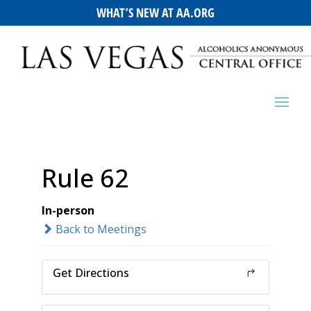
WHAT’S NEW AT AA.ORG
Rule 62
In-person
Back to Meetings
Get Directions