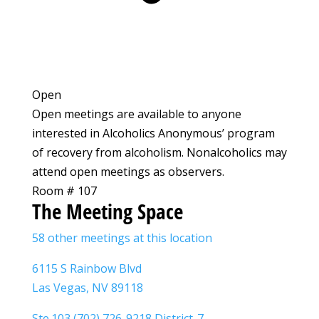
Open
Open meetings are available to anyone
interested in Alcoholics Anonymous’ program
of recovery from alcoholism. Nonalcoholics may
attend open meetings as observers.
Room # 107
The Meeting Space
58 other meetings at this location
6115 S Rainbow Blvd
Las Vegas, NV 89118
Ste.103 (702) 726-9218 District-7