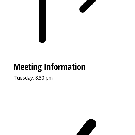
Meeting Information
Tuesday, 8:30 pm