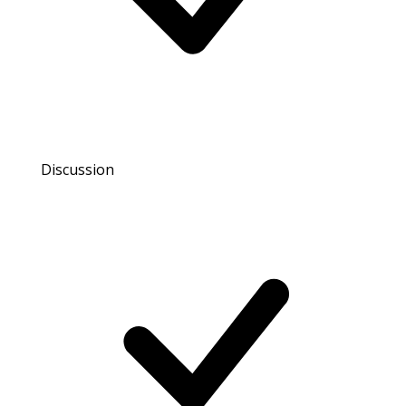
Discussion