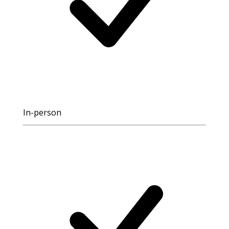
In-person