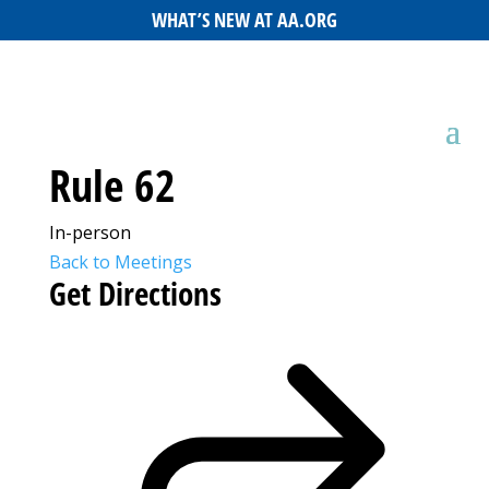
WHAT’S NEW AT AA.ORG
Rule 62
In-person
Back to Meetings
Get Directions