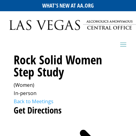
WHAT’S NEW AT AA.ORG
Rock Solid Women
Step Study
(Women)
In-person
Back to Meetings
Get Directions