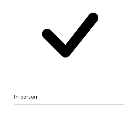
In-person