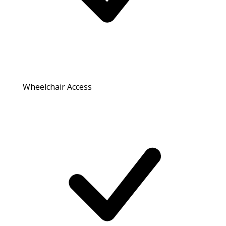
Wheelchair Access