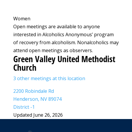
Women
Open meetings are available to anyone
interested in Alcoholics Anonymous’ program
of recovery from alcoholism. Nonalcoholics may
attend open meetings as observers.
Green Valley United Methodist
Church
3 other meetings at this location
2200 Robindale Rd
Henderson, NV 89074
District -1
Updated June 26, 2026