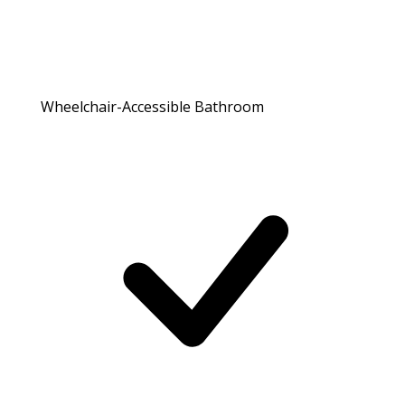
Wheelchair-Accessible Bathroom