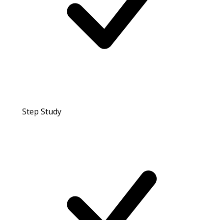
Step Study