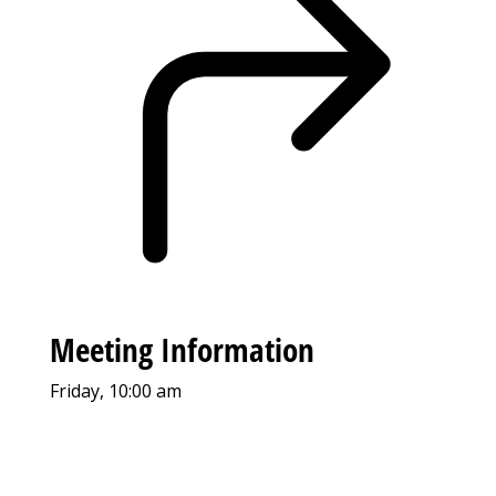
Meeting Information
Friday, 10:00 am