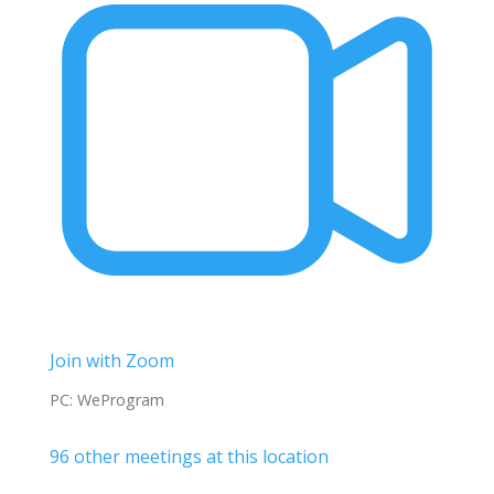
Join with Zoom
PC: WeProgram
96 other meetings at this location