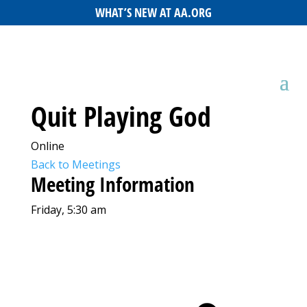
WHAT’S NEW AT AA.ORG
Quit Playing God
Online
Back to Meetings
Meeting Information
Friday, 5:30 am