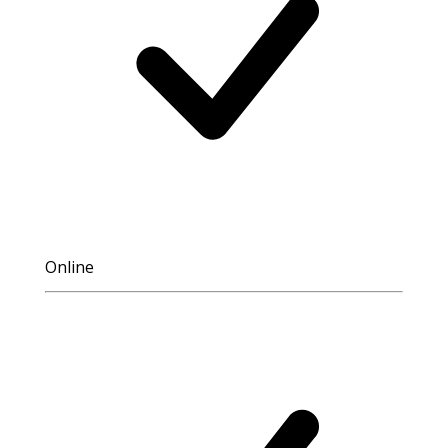
Online