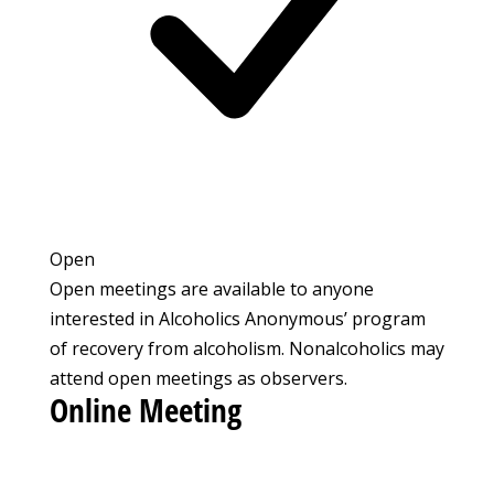
Open
Open meetings are available to anyone
interested in Alcoholics Anonymous’ program
of recovery from alcoholism. Nonalcoholics may
attend open meetings as observers.
Online Meeting