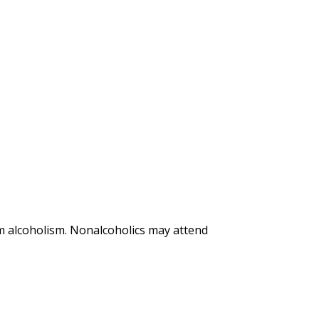
m alcoholism. Nonalcoholics may attend