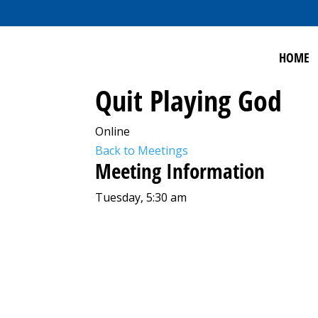
HOME
Quit Playing God
Online
Back to Meetings
Meeting Information
Tuesday, 5:30 am