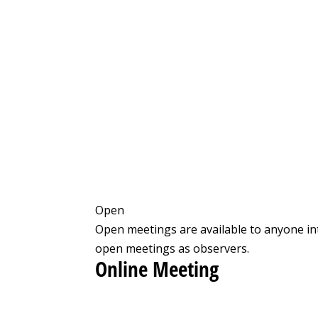
Open
Open meetings are available to anyone in
open meetings as observers.
Online Meeting