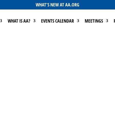
WHAT’S NEW AT AA.ORG
WHAT IS AA?
EVENTS CALENDAR
MEETINGS