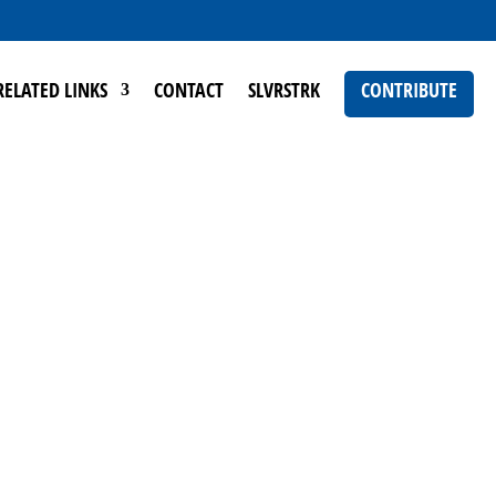
RELATED LINKS
CONTACT
SLVRSTRK
CONTRIBUTE