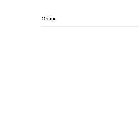
Online