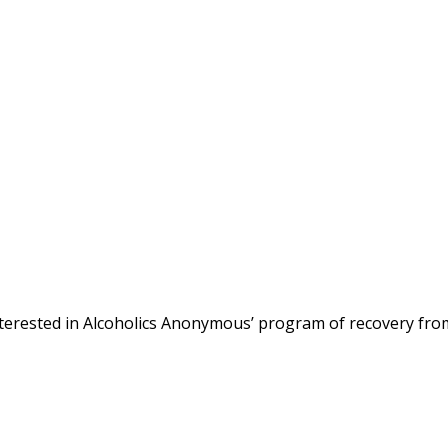
terested in Alcoholics Anonymous’ program of recovery fro