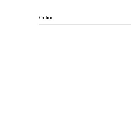
Online