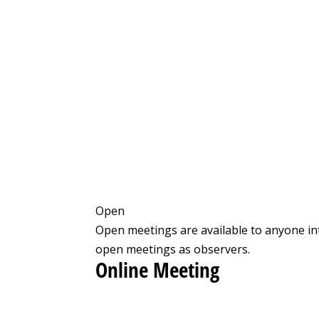
Open
Open meetings are available to anyone in
open meetings as observers.
Online Meeting