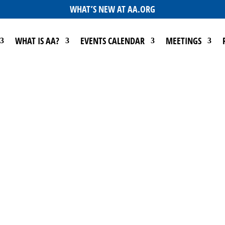
WHAT’S NEW AT AA.ORG
WHAT IS AA?
EVENTS CALENDAR
MEETINGS