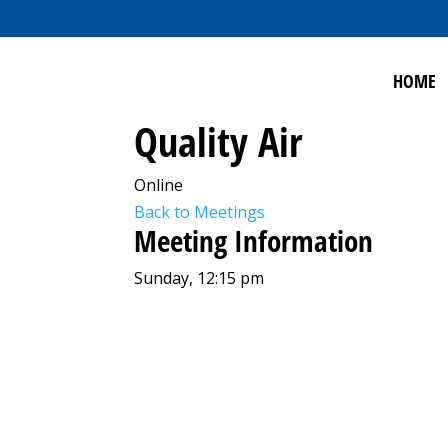
HOME
Quality Air
Online
Back to Meetings
Meeting Information
Sunday, 12:15 pm