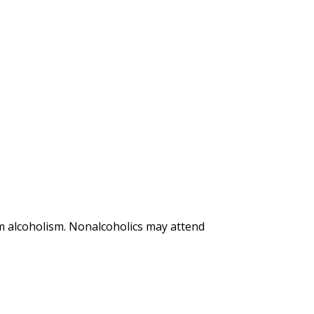
m alcoholism. Nonalcoholics may attend