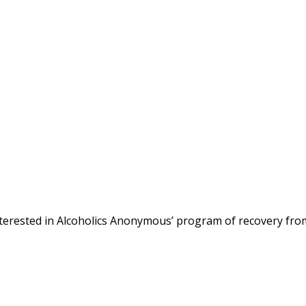
terested in Alcoholics Anonymous’ program of recovery fro