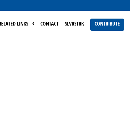
RELATED LINKS
CONTACT
SLVRSTRK
CONTRIBUTE