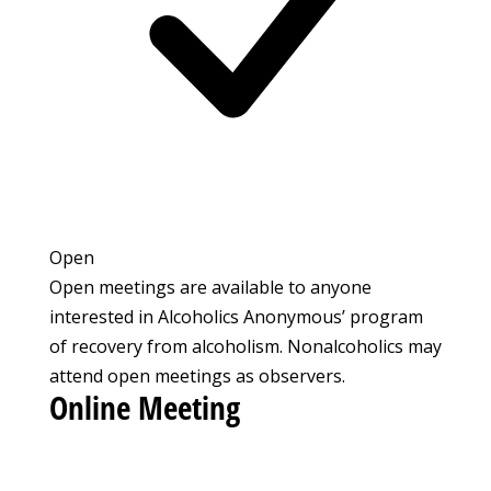
Open
Open meetings are available to anyone
interested in Alcoholics Anonymous’ program
of recovery from alcoholism. Nonalcoholics may
attend open meetings as observers.
Online Meeting