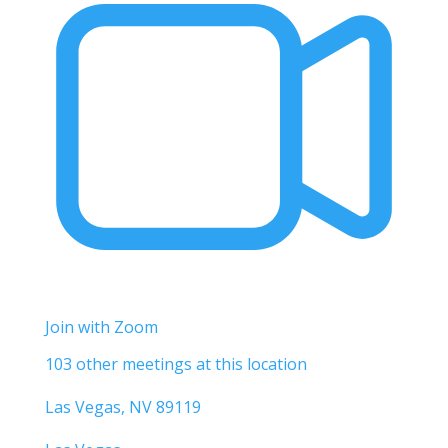
Join with Zoom
103 other meetings at this location
Las Vegas, NV 89119