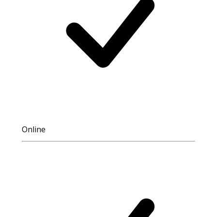
Online