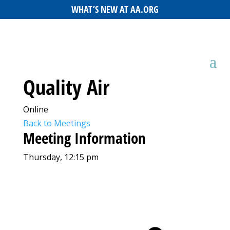
WHAT’S NEW AT AA.ORG
Quality Air
Online
Back to Meetings
Meeting Information
Thursday, 12:15 pm