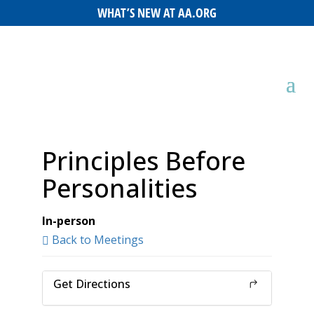
WHAT’S NEW AT AA.ORG
Principles Before
Personalities
In-person
Back to Meetings
Get Directions