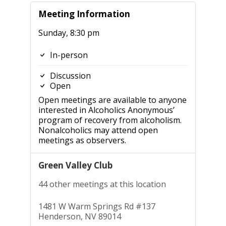
Meeting Information
Sunday, 8:30 pm
In-person
Discussion
Open
Open meetings are available to anyone
interested in Alcoholics Anonymous’
program of recovery from alcoholism.
Nonalcoholics may attend open
meetings as observers.
Green Valley Club
44 other meetings at this location
1481 W Warm Springs Rd #137
Henderson, NV 89014