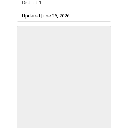
District-1
Updated June 26, 2026