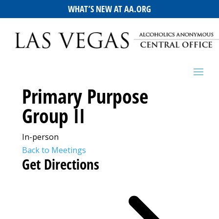
WHAT’S NEW AT AA.ORG
Primary Purpose
Group II
In-person
Back to Meetings
Get Directions