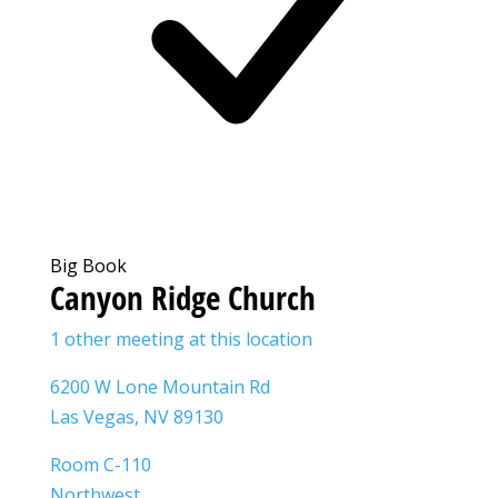
Big Book
Canyon Ridge Church
1 other meeting at this location
6200 W Lone Mountain Rd
Las Vegas, NV 89130
Room C-110
Northwest