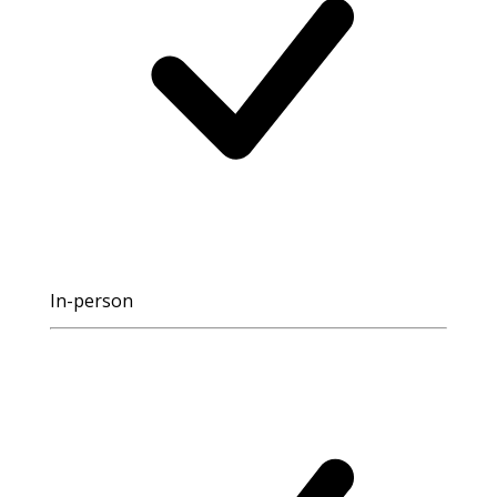
In-person