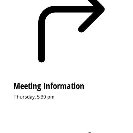
Meeting Information
Thursday, 5:30 pm