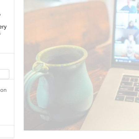
o
s
ery
s
ion