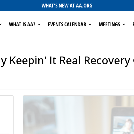
WHAT’S NEW AT AA.ORG
WHAT IS AA?
EVENTS CALENDAR
MEETINGS
 Keepin' It Real Recovery