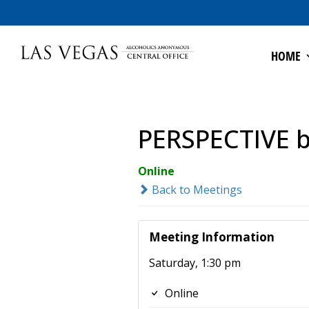
HOME
PERSPECTIVE by
Online
Back to Meetings
Meeting Information
Saturday, 1:30 pm
Online