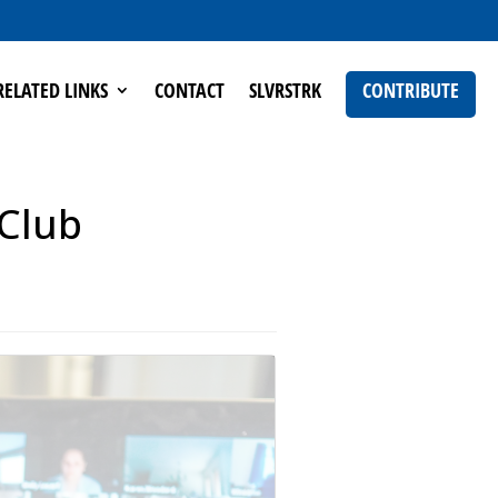
RELATED LINKS
CONTACT
SLVRSTRK
CONTRIBUTE
 Club