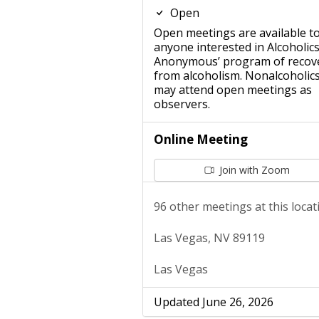
Open
Open meetings are available t
anyone interested in Alcoholic
Anonymous’ program of recov
from alcoholism. Nonalcoholic
may attend open meetings as
observers.
Online Meeting
Join with Zoom
96 other meetings at this locat
Las Vegas, NV 89119
Las Vegas
Updated June 26, 2026