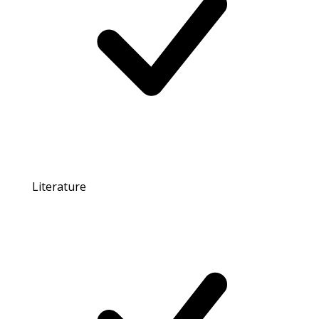
Literature