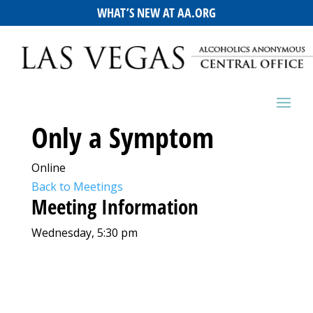
WHAT’S NEW AT AA.ORG
Only a Symptom
Online
Back to Meetings
Meeting Information
Wednesday, 5:30 pm