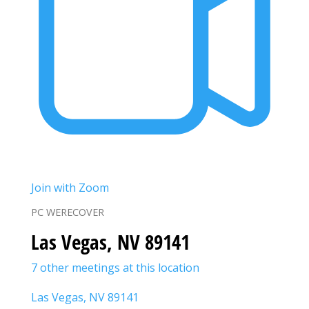
Join with Zoom
PC WERECOVER
Las Vegas, NV 89141
7 other meetings at this location
Las Vegas, NV 89141