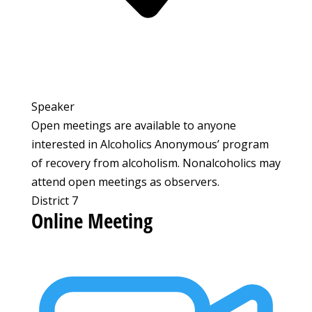
Speaker
Open meetings are available to anyone
interested in Alcoholics Anonymous’ program
of recovery from alcoholism. Nonalcoholics may
attend open meetings as observers.
District 7
Online Meeting