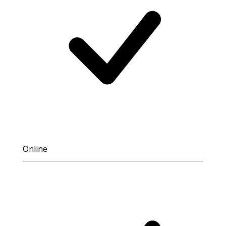
Online