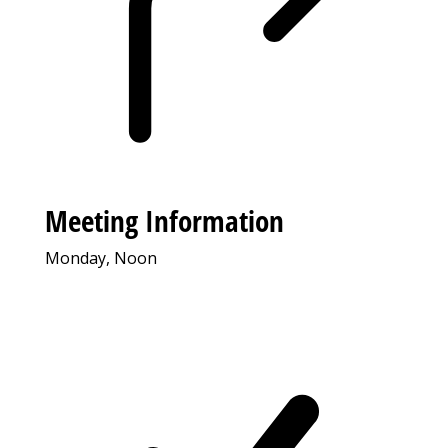
Meeting Information
Monday, Noon