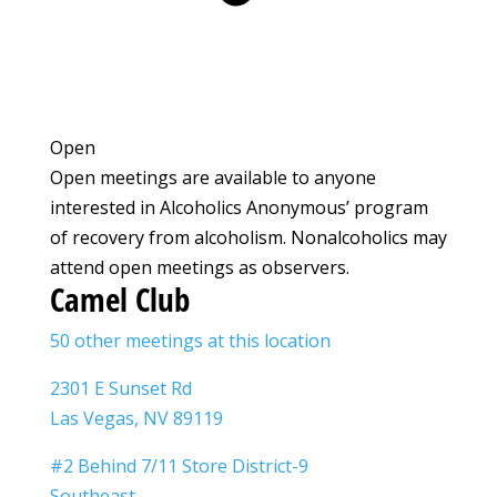
Open
Open meetings are available to anyone
interested in Alcoholics Anonymous’ program
of recovery from alcoholism. Nonalcoholics may
attend open meetings as observers.
Camel Club
50 other meetings at this location
2301 E Sunset Rd
Las Vegas, NV 89119
#2 Behind 7/11 Store District-9
Southeast