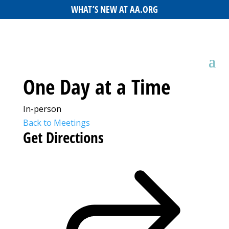
WHAT’S NEW AT AA.ORG
One Day at a Time
In-person
Back to Meetings
Get Directions