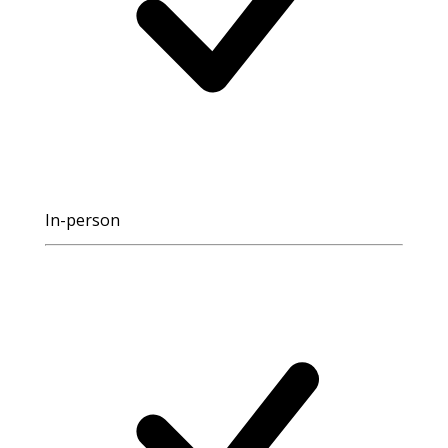
In-person