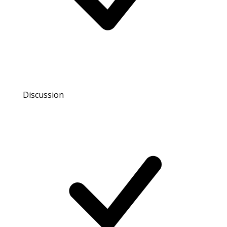
Discussion