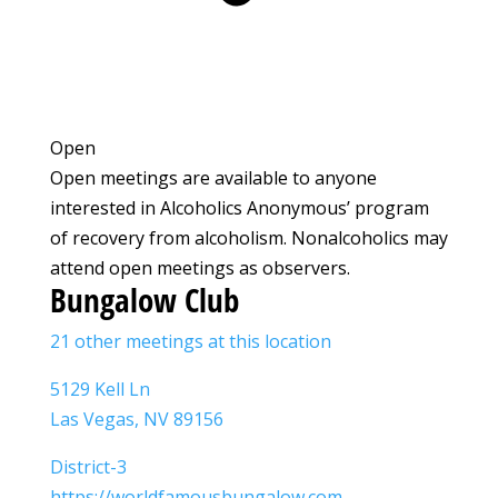
Open
Open meetings are available to anyone
interested in Alcoholics Anonymous’ program
of recovery from alcoholism. Nonalcoholics may
attend open meetings as observers.
Bungalow Club
21 other meetings at this location
5129 Kell Ln
Las Vegas, NV 89156
District-3
https://worldfamousbungalow.com