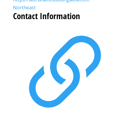
Northeast
Contact Information