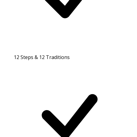
12 Steps & 12 Traditions