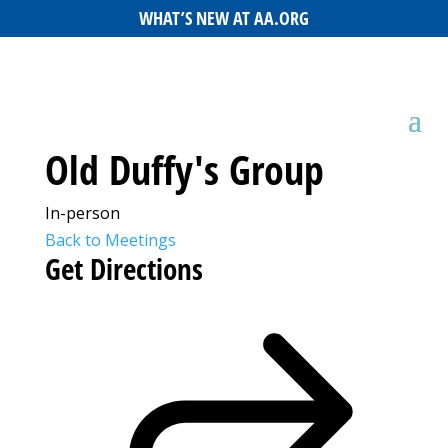
WHAT’S NEW AT AA.ORG
Old Duffy's Group
In-person
Back to Meetings
Get Directions