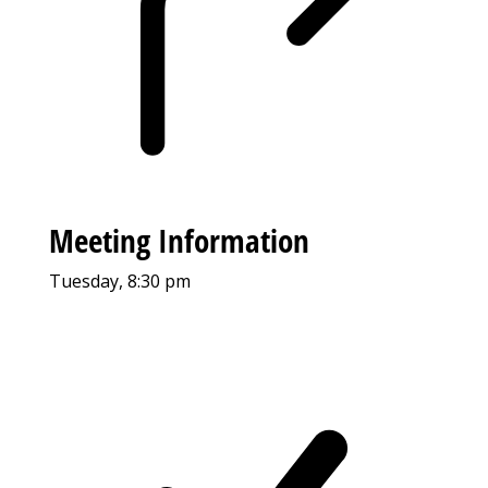
Meeting Information
Tuesday, 8:30 pm