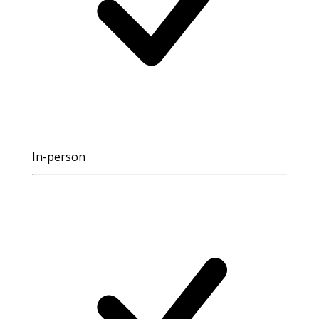
In-person