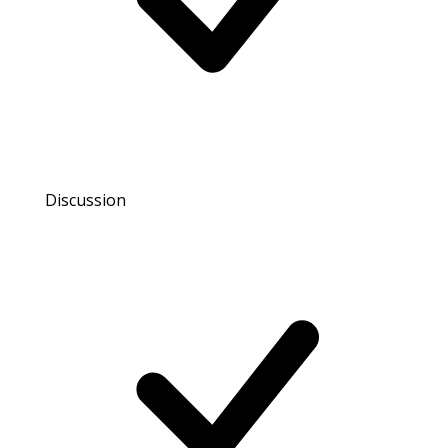
Discussion