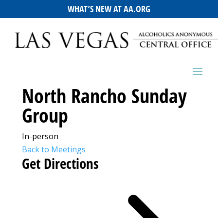
WHAT’S NEW AT AA.ORG
North Rancho Sunday
Group
In-person
Back to Meetings
Get Directions