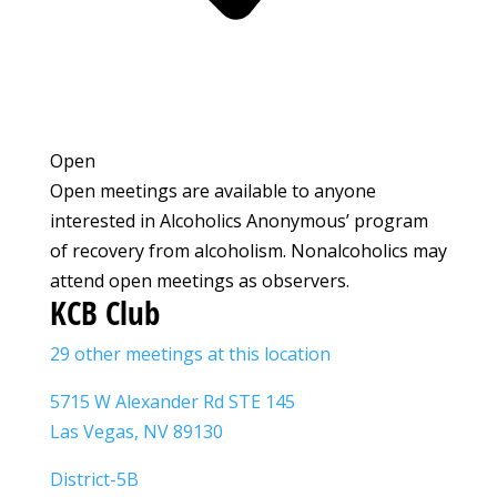
Open
Open meetings are available to anyone
interested in Alcoholics Anonymous’ program
of recovery from alcoholism. Nonalcoholics may
attend open meetings as observers.
KCB Club
29 other meetings at this location
5715 W Alexander Rd STE 145
Las Vegas, NV 89130
District-5B