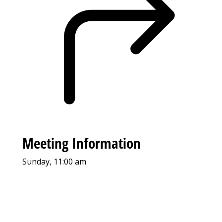
Meeting Information
Sunday, 11:00 am