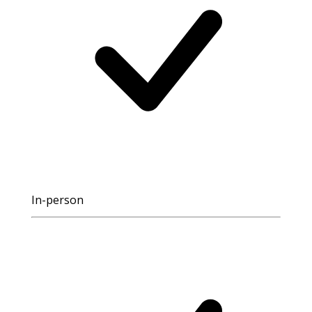
In-person