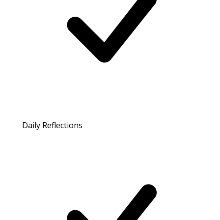
Daily Reflections