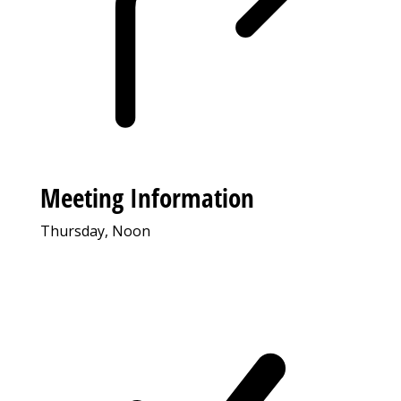
Meeting Information
Thursday, Noon