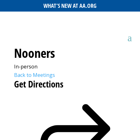
WHAT’S NEW AT AA.ORG
Nooners
In-person
Back to Meetings
Get Directions