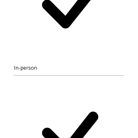
In-person