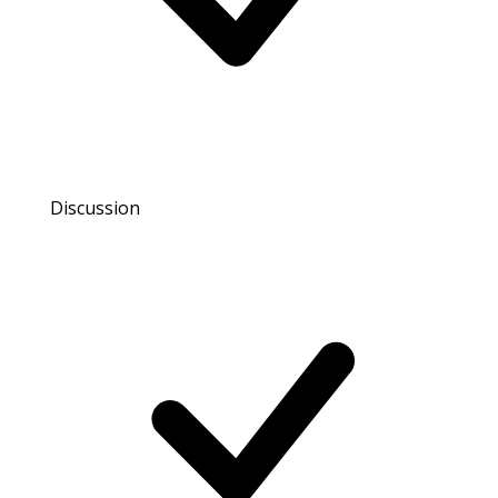
Discussion