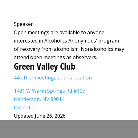
Speaker
Open meetings are available to anyone
interested in Alcoholics Anonymous’ program
of recovery from alcoholism. Nonalcoholics may
attend open meetings as observers.
Green Valley Club
44 other meetings at this location
1481 W Warm Springs Rd #137
Henderson, NV 89014
District-1
Updated June 26, 2026