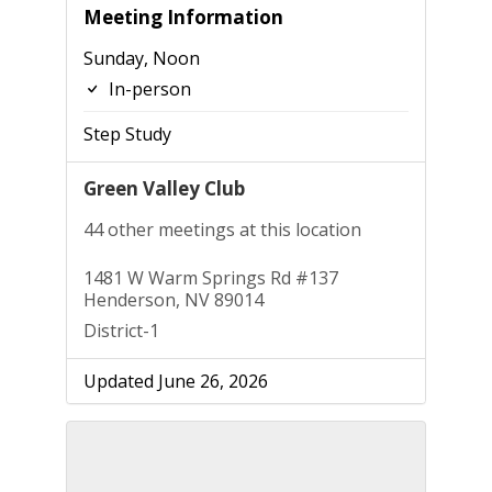
Meeting Information
Sunday, Noon
In-person
Step Study
Green Valley Club
44 other meetings at this location
1481 W Warm Springs Rd #137
Henderson, NV 89014
District-1
Updated June 26, 2026