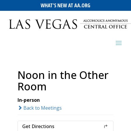
WHAT’S NEW AT AA.ORG
Noon in the Other
Room
In-person
Back to Meetings
Get Directions