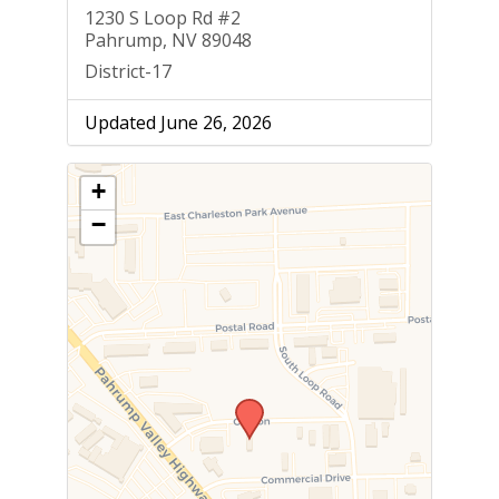
1230 S Loop Rd #2
Pahrump, NV 89048
District-17
Updated June 26, 2026
+
−