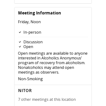
Meeting Information
Friday, Noon
In-person
Discussion
Open
Open meetings are available to anyone
interested in Alcoholics Anonymous’
program of recovery from alcoholism.
Nonalcoholics may attend open
meetings as observers.
Non-Smoking
NITOR
7 other meetings at this location