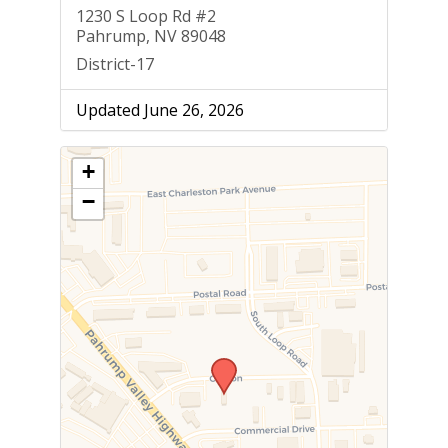
1230 S Loop Rd #2
Pahrump, NV 89048
District-17
Updated June 26, 2026
+
−