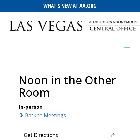
WHAT’S NEW AT AA.ORG
Noon in the Other
Room
In-person
Back to Meetings
Get Directions