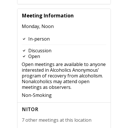
Meeting Information
Monday, Noon
In-person
Discussion
Open
Open meetings are available to anyone
interested in Alcoholics Anonymous’
program of recovery from alcoholism.
Nonalcoholics may attend open
meetings as observers.
Non-Smoking
NITOR
7 other meetings at this location