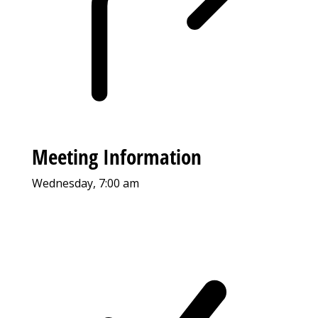
Meeting Information
Wednesday, 7:00 am