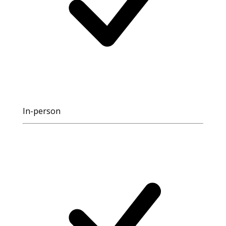
In-person