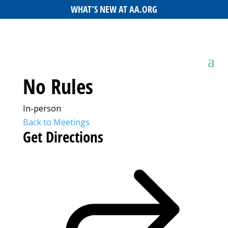
WHAT’S NEW AT AA.ORG
No Rules
In-person
Back to Meetings
Get Directions