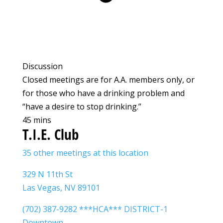
Discussion
Closed meetings are for A.A. members only, or
for those who have a drinking problem and
“have a desire to stop drinking.”
45 mins
T.I.E. Club
35 other meetings at this location
329 N 11th St
Las Vegas, NV 89101
(702) 387-9282 ***HCA*** DISTRICT-1
Downtown