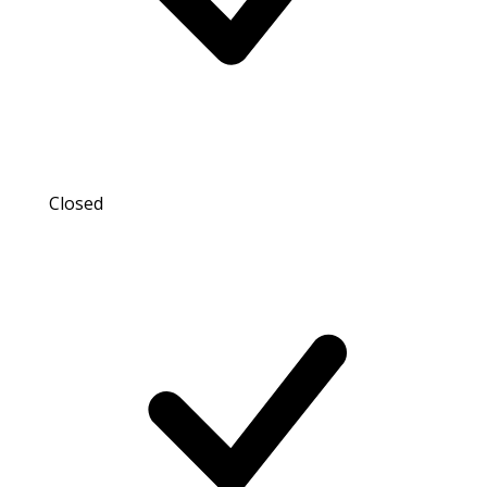
Closed