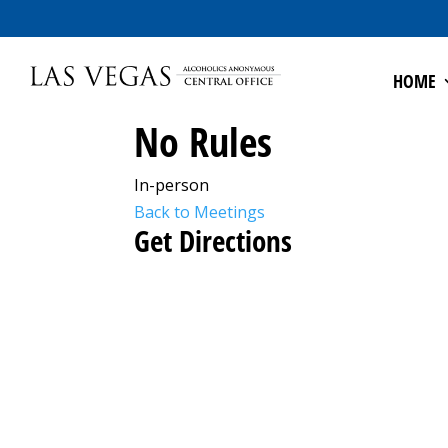
HOME
No Rules
In-person
Back to Meetings
Get Directions