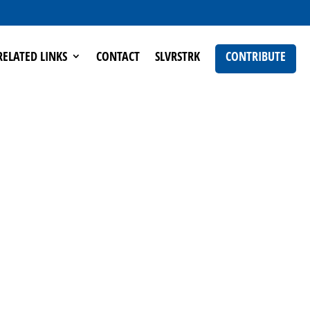
RELATED LINKS
CONTACT
SLVRSTRK
CONTRIBUTE