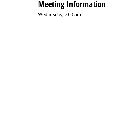
Meeting Information
Wednesday, 7:00 am