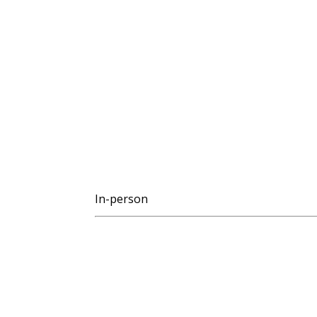
In-person