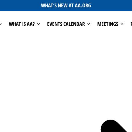
WHAT’S NEW AT AA.ORG
WHAT IS AA?
EVENTS CALENDAR
MEETINGS