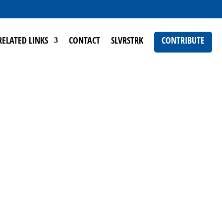
RELATED LINKS
CONTACT
SLVRSTRK
CONTRIBUTE