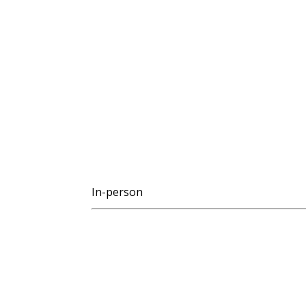
In-person