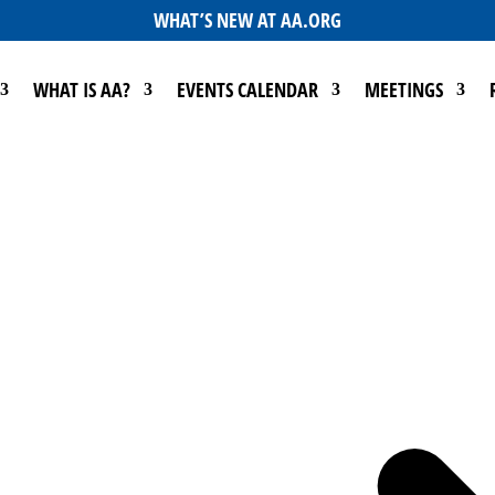
WHAT’S NEW AT AA.ORG
WHAT IS AA?
EVENTS CALENDAR
MEETINGS