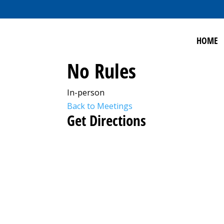
HOME
No Rules
In-person
Back to Meetings
Get Directions