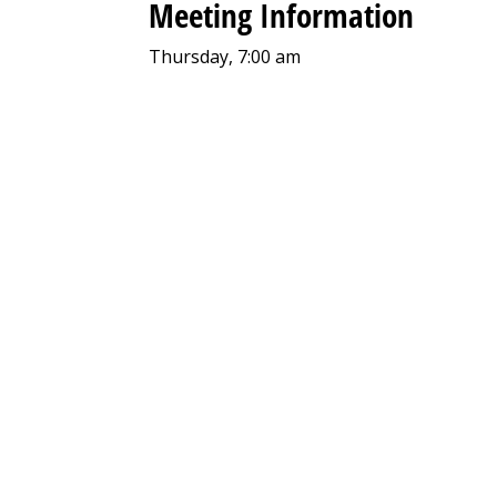
Meeting Information
Thursday, 7:00 am