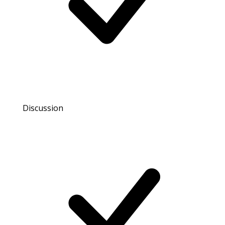
Discussion