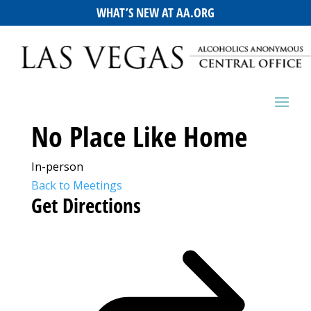
WHAT’S NEW AT AA.ORG
No Place Like Home
In-person
Back to Meetings
Get Directions