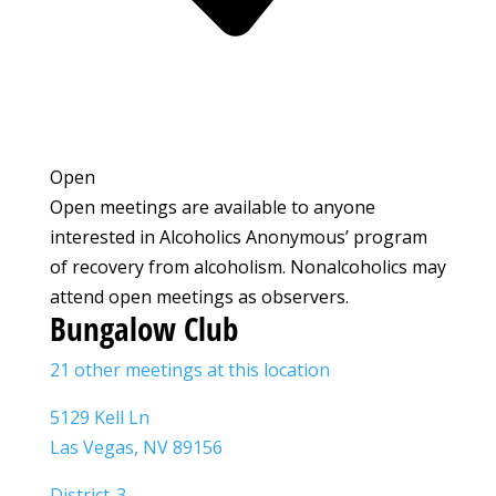
Open
Open meetings are available to anyone
interested in Alcoholics Anonymous’ program
of recovery from alcoholism. Nonalcoholics may
attend open meetings as observers.
Bungalow Club
21 other meetings at this location
5129 Kell Ln
Las Vegas, NV 89156
District-3