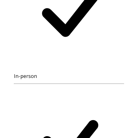
In-person