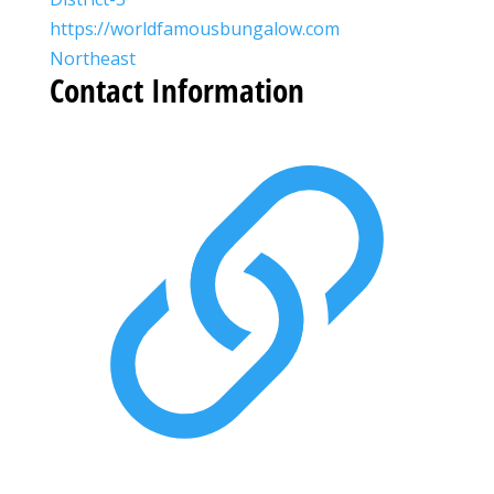
https://worldfamousbungalow.com
Northeast
Contact Information