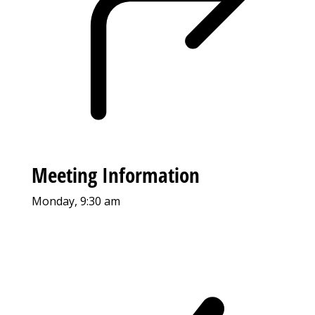
Meeting Information
Monday, 9:30 am