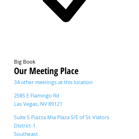
Big Book
Our Meeting Place
34 other meetings at this location
2585 E Flamingo Rd
Las Vegas, NV 89121
Suite 5 Piazza Mia Plaza S/E of St. Viators
District-1
Southeast