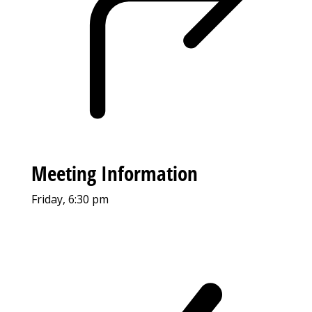
Meeting Information
Friday, 6:30 pm