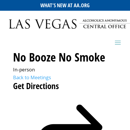
WHAT’S NEW AT AA.ORG
No Booze No Smoke
In-person
Back to Meetings
Get Directions