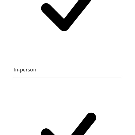
In-person