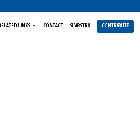
RELATED LINKS
CONTACT
SLVRSTRK
CONTRIBUTE