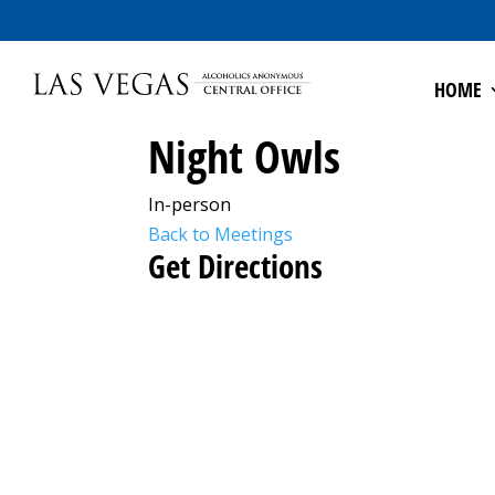
HOME
Night Owls
In-person
Back to Meetings
Get Directions