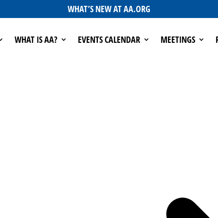
WHAT’S NEW AT AA.ORG
WHAT IS AA?
EVENTS CALENDAR
MEETINGS