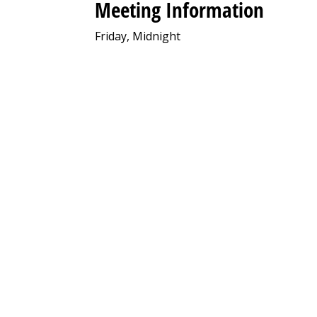
Meeting Information
Friday, Midnight