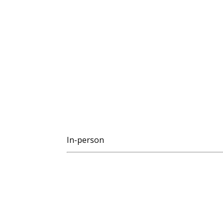
In-person