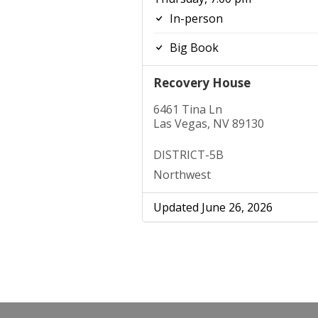
In-person
Big Book
Recovery House
6461 Tina Ln
Las Vegas, NV 89130
DISTRICT-5B
Northwest
Updated June 26, 2026