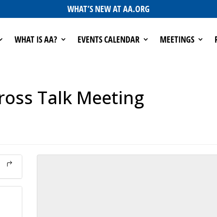
WHAT’S NEW AT AA.ORG
WHAT IS AA?
EVENTS CALENDAR
MEETINGS
ross Talk Meeting