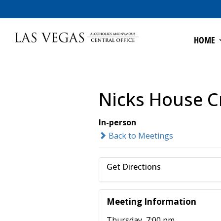
HOME
Nicks House C
In-person
Back to Meetings
Get Directions
Meeting Information
Thursday, 7:00 pm