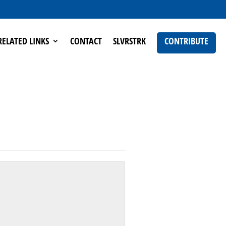
RELATED LINKS
CONTACT
SLVRSTRK
CONTRIBUTE