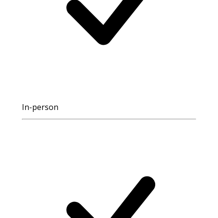
In-person