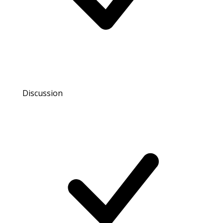
Discussion