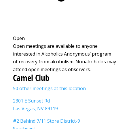
Open
Open meetings are available to anyone
interested in Alcoholics Anonymous’ program
of recovery from alcoholism. Nonalcoholics may
attend open meetings as observers.
Camel Club
50 other meetings at this location
2301 E Sunset Rd
Las Vegas, NV 89119
#2 Behind 7/11 Store District-9
Southeast