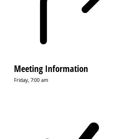
Meeting Information
Friday, 7:00 am