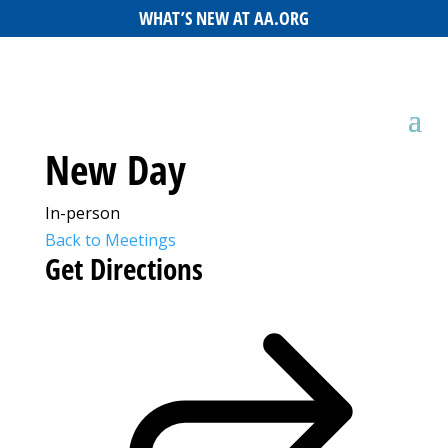
WHAT’S NEW AT AA.ORG
New Day
In-person
Back to Meetings
Get Directions