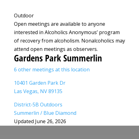
Outdoor
Open meetings are available to anyone
interested in Alcoholics Anonymous’ program
of recovery from alcoholism. Nonalcoholics may
attend open meetings as observers.
Gardens Park Summerlin
6 other meetings at this location
10401 Garden Park Dr
Las Vegas, NV 89135
District-5B Outdoors
Summerlin / Blue Diamond
Updated June 26, 2026