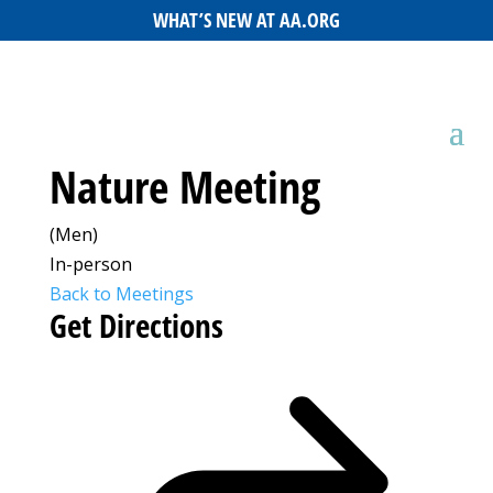
WHAT’S NEW AT AA.ORG
Nature Meeting
(Men)
In-person
Back to Meetings
Get Directions