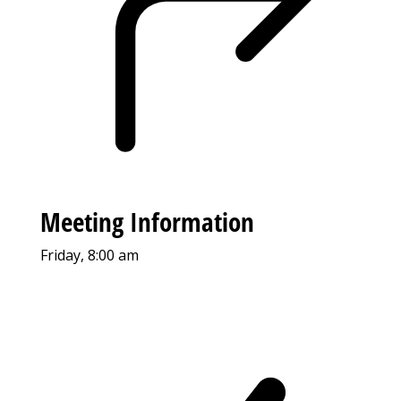
Meeting Information
Friday, 8:00 am