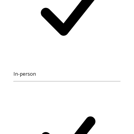
In-person