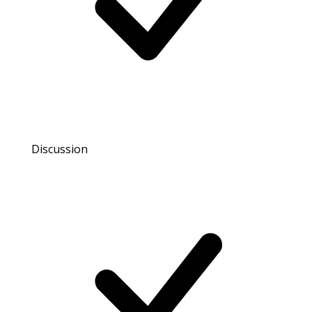
Discussion