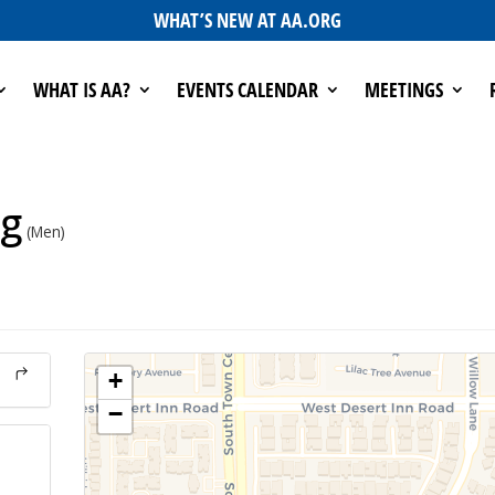
WHAT’S NEW AT AA.ORG
WHAT IS AA?
EVENTS CALENDAR
MEETINGS
ng
(Men)
+
−