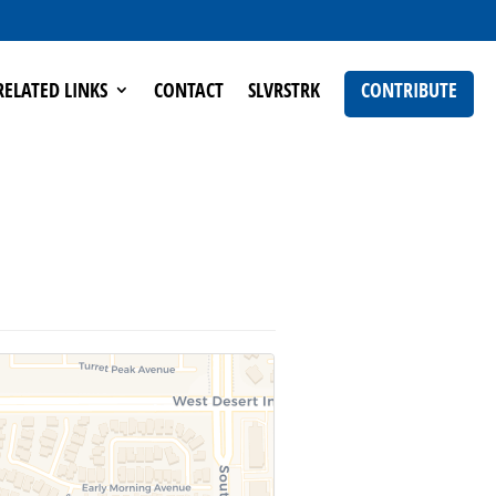
RELATED LINKS
CONTACT
SLVRSTRK
CONTRIBUTE