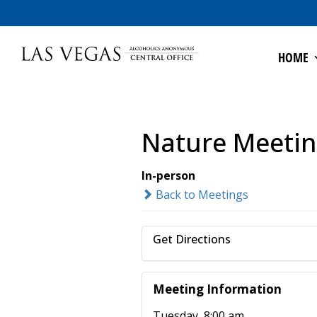
HOME
Nature Meeti
In-person
Back to Meetings
Get Directions
Meeting Information
Tuesday, 8:00 am