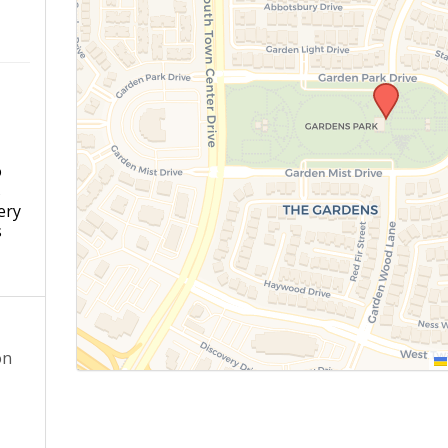
o
s
ery
s
on