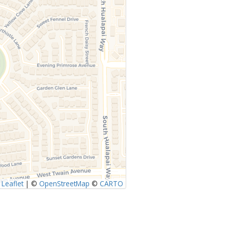
Leaflet
|
©
OpenStreetMap
©
CARTO