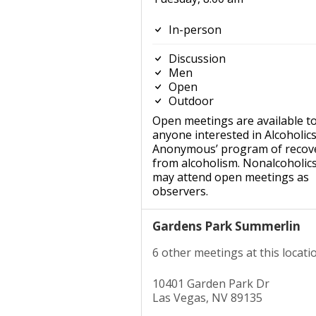
In-person
Discussion
Men
Open
Outdoor
Open meetings are available t
anyone interested in Alcoholic
Anonymous’ program of recov
from alcoholism. Nonalcoholic
may attend open meetings as
observers.
Gardens Park Summerlin
6 other meetings at this locati
10401 Garden Park Dr
Las Vegas, NV 89135