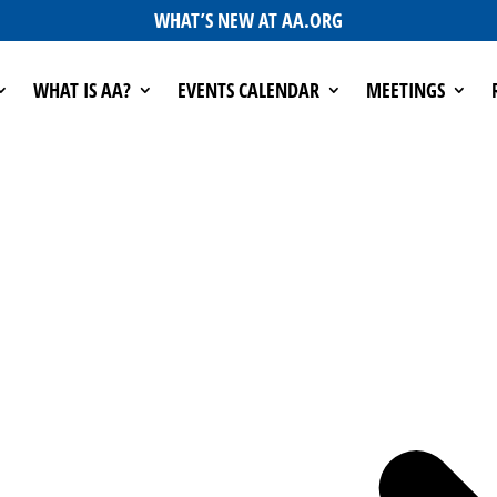
WHAT’S NEW AT AA.ORG
WHAT IS AA?
EVENTS CALENDAR
MEETINGS