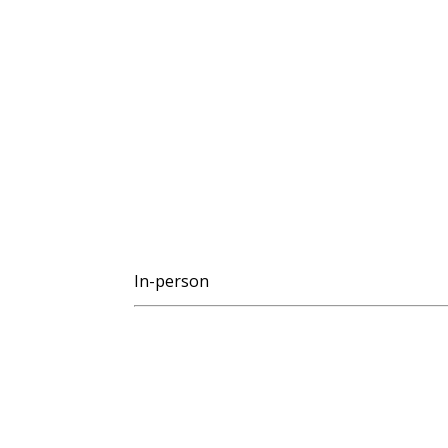
In-person