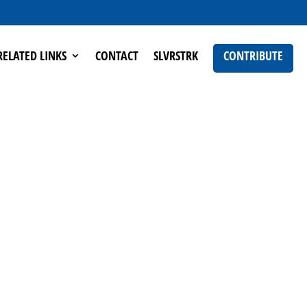
RELATED LINKS
CONTACT
SLVRSTRK
CONTRIBUTE