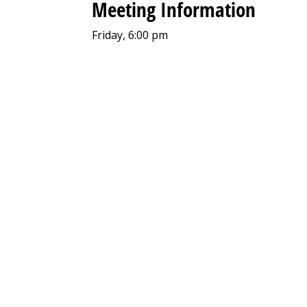
Meeting Information
Friday, 6:00 pm