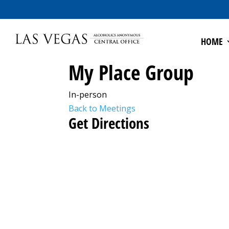
HOME
My Place Group
In-person
Back to Meetings
Get Directions