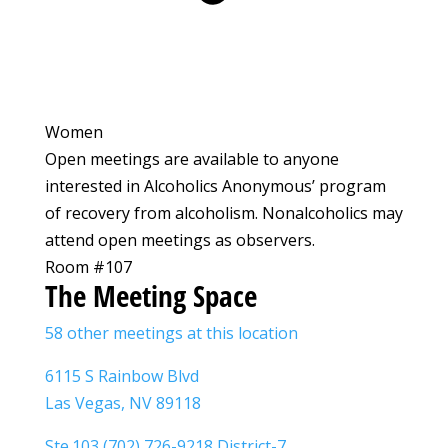
Women
Open meetings are available to anyone
interested in Alcoholics Anonymous’ program
of recovery from alcoholism. Nonalcoholics may
attend open meetings as observers.
Room #107
The Meeting Space
58 other meetings at this location
6115 S Rainbow Blvd
Las Vegas, NV 89118
Ste.103 (702) 726-9218 District-7