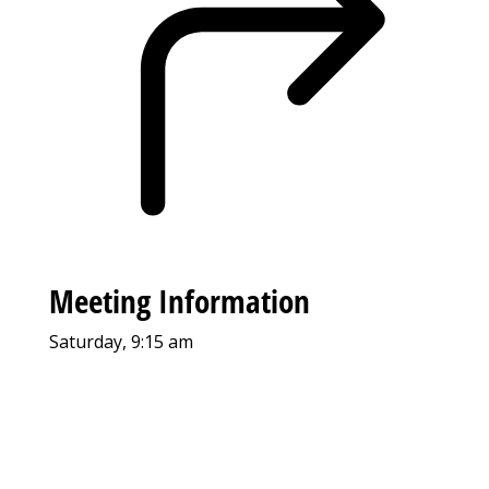
Meeting Information
Saturday, 9:15 am