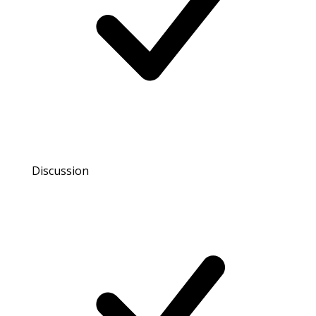
Discussion