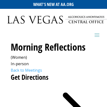
WHAT’S NEW AT AA.ORG
Morning Reflections
(Women)
In-person
Back to Meetings
Get Directions