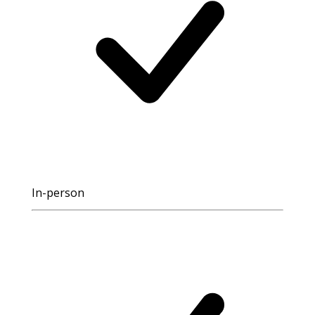
In-person