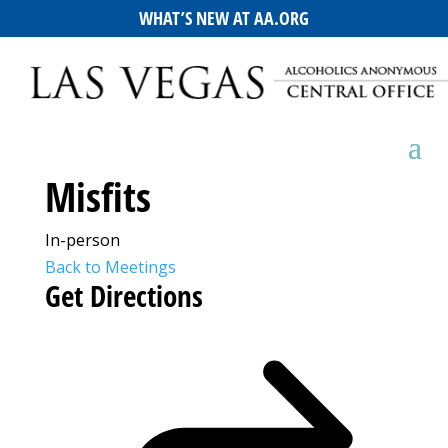
WHAT’S NEW AT AA.ORG
Misfits
In-person
Back to Meetings
Get Directions