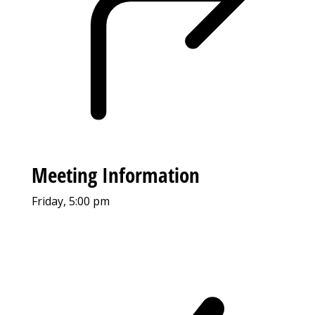
Meeting Information
Friday, 5:00 pm