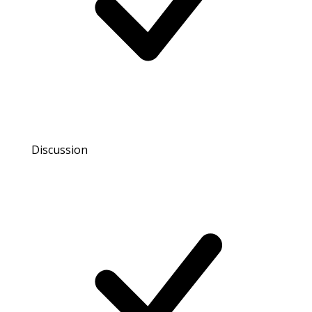
Discussion