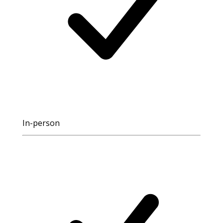
In-person