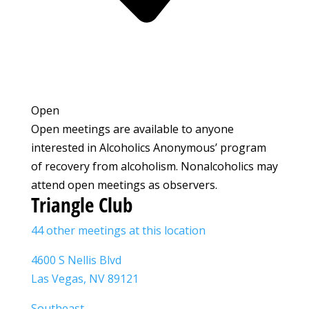
Open
Open meetings are available to anyone
interested in Alcoholics Anonymous’ program
of recovery from alcoholism. Nonalcoholics may
attend open meetings as observers.
Triangle Club
44 other meetings at this location
4600 S Nellis Blvd
Las Vegas, NV 89121
Southeast