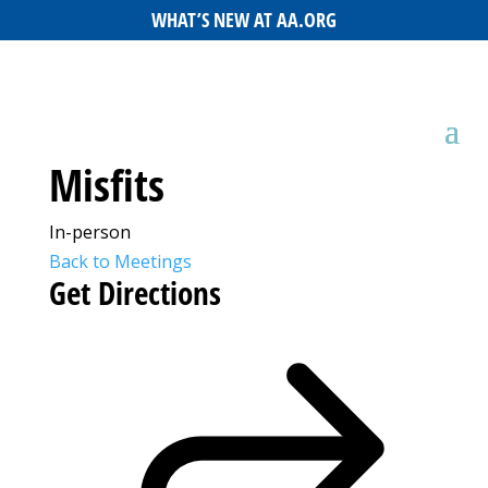
WHAT’S NEW AT AA.ORG
Misfits
In-person
Back to Meetings
Get Directions