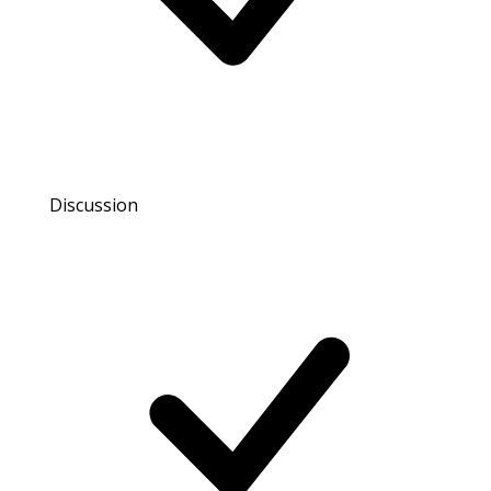
Discussion