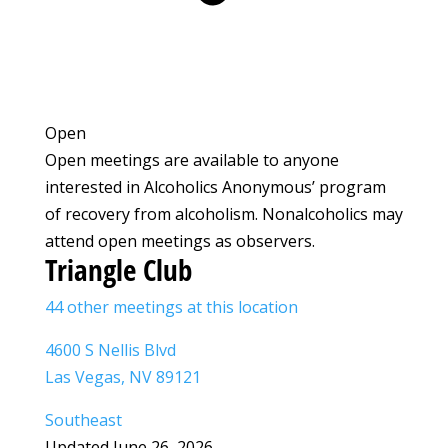
Open
Open meetings are available to anyone
interested in Alcoholics Anonymous’ program
of recovery from alcoholism. Nonalcoholics may
attend open meetings as observers.
Triangle Club
44 other meetings at this location
4600 S Nellis Blvd
Las Vegas, NV 89121
Southeast
Updated June 26, 2026