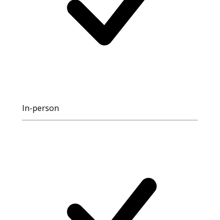
In-person