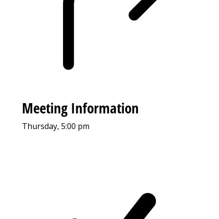
Meeting Information
Thursday, 5:00 pm