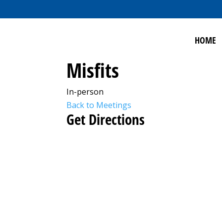
HOME
Misfits
In-person
Back to Meetings
Get Directions