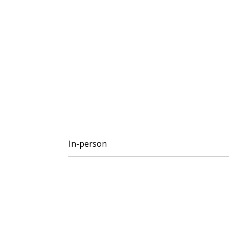
In-person