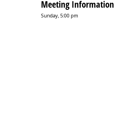
Meeting Information
Sunday, 5:00 pm