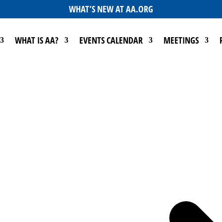
WHAT’S NEW AT AA.ORG
WHAT IS AA?
EVENTS CALENDAR
MEETINGS