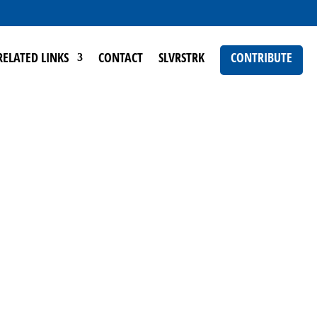
RELATED LINKS
CONTACT
SLVRSTRK
CONTRIBUTE