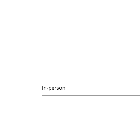
In-person