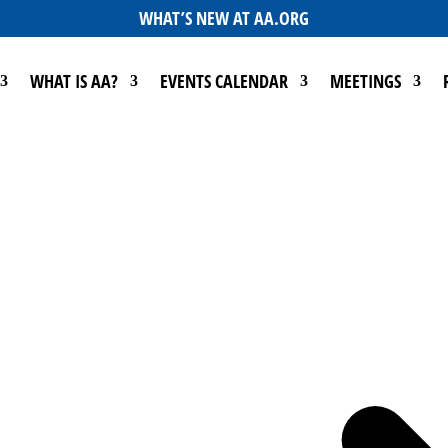
WHAT’S NEW AT AA.ORG
WHAT IS AA?
EVENTS CALENDAR
MEETINGS