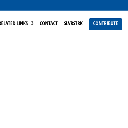
RELATED LINKS
CONTACT
SLVRSTRK
CONTRIBUTE