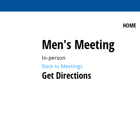
HOME
Men's Meeting
In-person
Back to Meetings
Get Directions