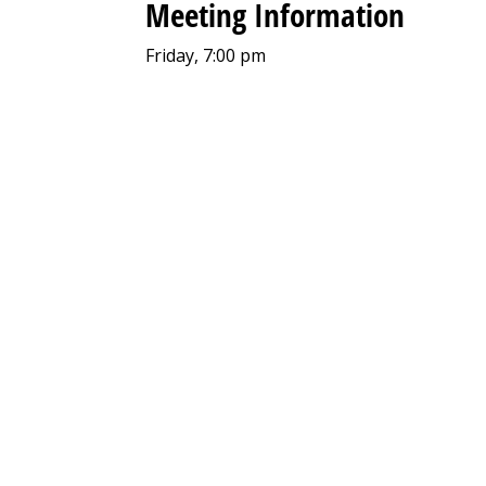
Meeting Information
Friday, 7:00 pm