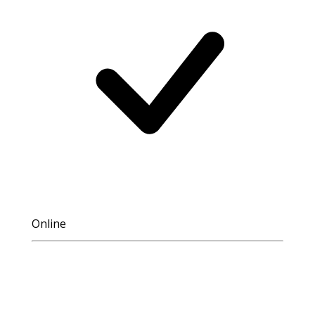
Online