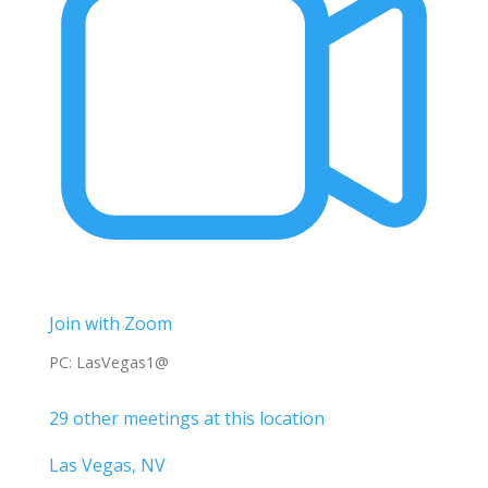
Join with Zoom
PC: LasVegas1@
29 other meetings at this location
Las Vegas, NV