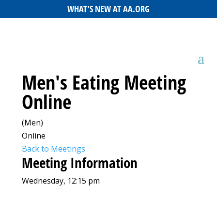
WHAT’S NEW AT AA.ORG
Men's Eating Meeting
Online
(Men)
Online
Back to Meetings
Meeting Information
Wednesday, 12:15 pm