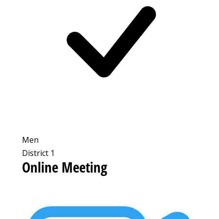
Men
District 1
Online Meeting