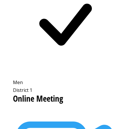
Men
District 1
Online Meeting