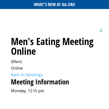
WHAT’S NEW AT AA.ORG
Men's Eating Meeting
Online
(Men)
Online
Back to Meetings
Meeting Information
Monday, 12:15 pm