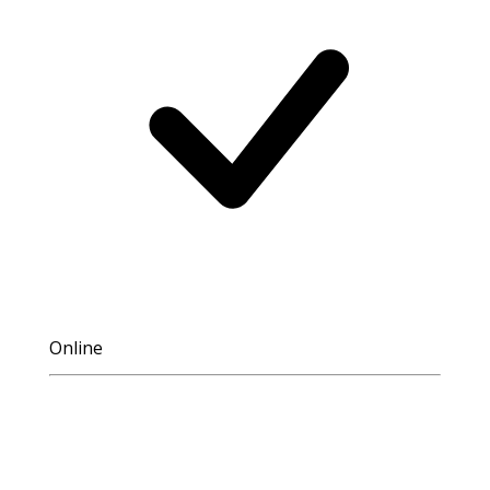
Online