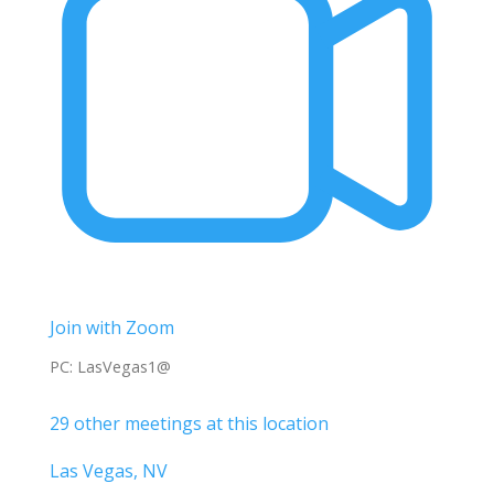
Join with Zoom
PC: LasVegas1@
29 other meetings at this location
Las Vegas, NV