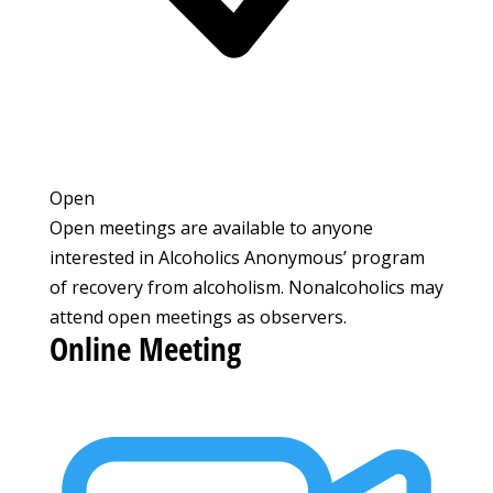
Open
Open meetings are available to anyone
interested in Alcoholics Anonymous’ program
of recovery from alcoholism. Nonalcoholics may
attend open meetings as observers.
Online Meeting