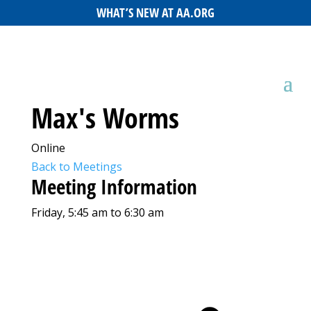
WHAT’S NEW AT AA.ORG
Max's Worms
Online
Back to Meetings
Meeting Information
Friday, 5:45 am to 6:30 am