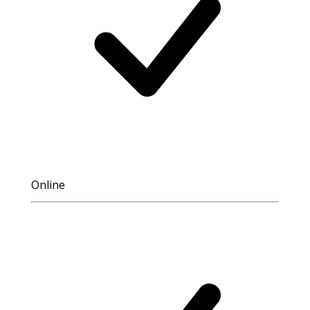
Online