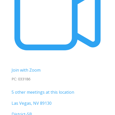
Join with Zoom
PC: 033186
5 other meetings at this location
Las Vegas, NV 89130
District-5B