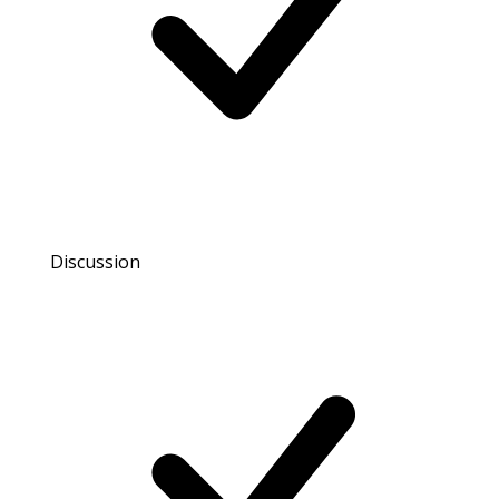
Discussion