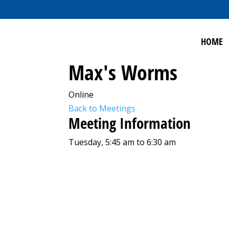
HOME
Max's Worms
Online
Back to Meetings
Meeting Information
Tuesday, 5:45 am to 6:30 am