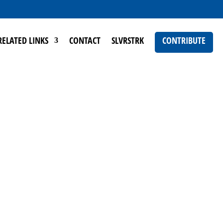
RELATED LINKS
CONTACT
SLVRSTRK
CONTRIBUTE