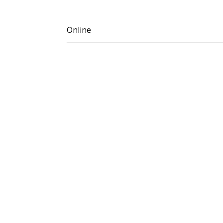
Online