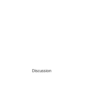
Discussion