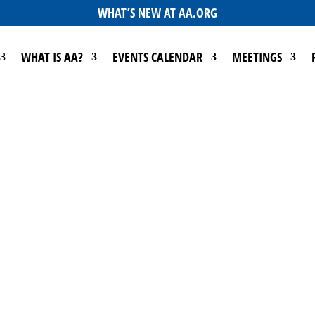
WHAT’S NEW AT AA.ORG
WHAT IS AA?
EVENTS CALENDAR
MEETINGS