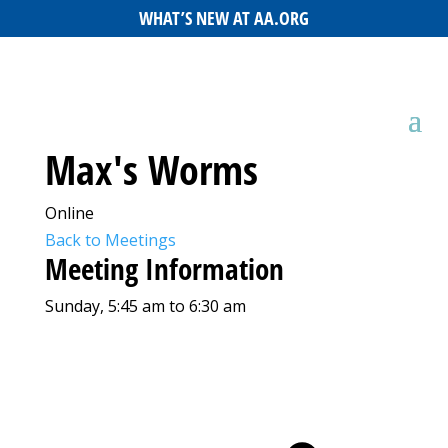
WHAT’S NEW AT AA.ORG
Max's Worms
Online
Back to Meetings
Meeting Information
Sunday, 5:45 am to 6:30 am