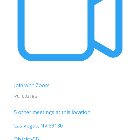
Join with Zoom
PC: 033186
5 other meetings at this location
Las Vegas, NV 89130
District-5B