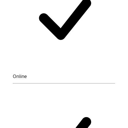
Online