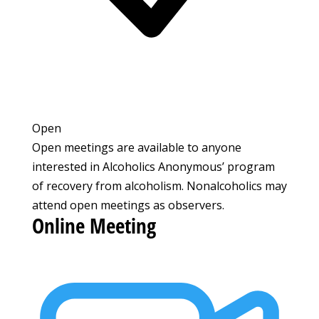
Open
Open meetings are available to anyone
interested in Alcoholics Anonymous’ program
of recovery from alcoholism. Nonalcoholics may
attend open meetings as observers.
Online Meeting