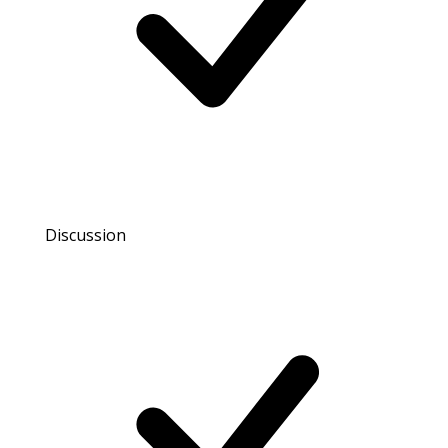
Discussion