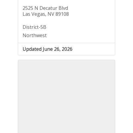
2525 N Decatur Blvd
Las Vegas, NV 89108
District-5B
Northwest
Updated June 26, 2026