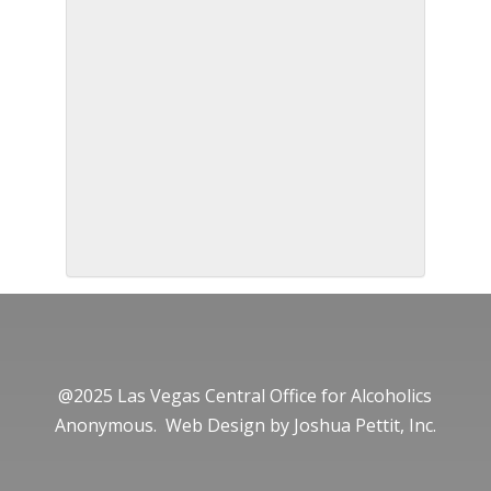
@2025 Las Vegas Central Office for Alcoholics
Anonymous. Web Design by
Joshua Pettit, Inc.