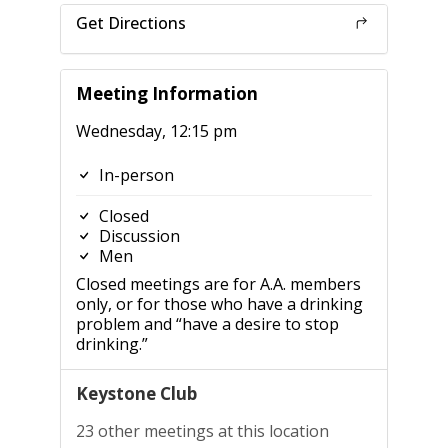
Get Directions
Meeting Information
Wednesday, 12:15 pm
In-person
Closed
Discussion
Men
Closed meetings are for A.A. members
only, or for those who have a drinking
problem and “have a desire to stop
drinking.”
Keystone Club
23 other meetings at this location