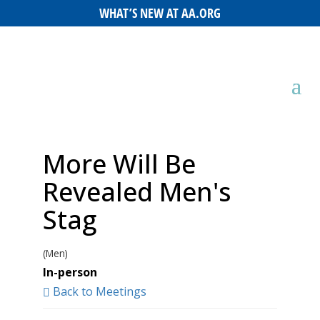
WHAT’S NEW AT AA.ORG
More Will Be
Revealed Men's
Stag
(Men)
In-person
Back to Meetings