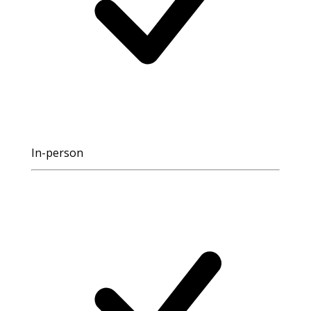
In-person