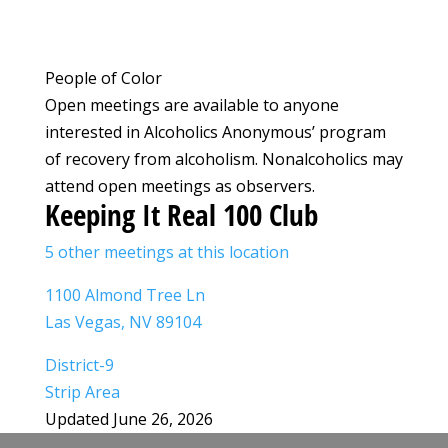
People of Color
Open meetings are available to anyone
interested in Alcoholics Anonymous’ program
of recovery from alcoholism. Nonalcoholics may
attend open meetings as observers.
Keeping It Real 100 Club
5 other meetings at this location
1100 Almond Tree Ln
Las Vegas, NV 89104
District-9
Strip Area
Updated June 26, 2026