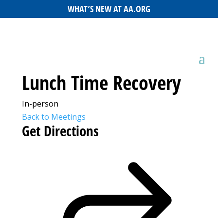
WHAT’S NEW AT AA.ORG
Lunch Time Recovery
In-person
Back to Meetings
Get Directions