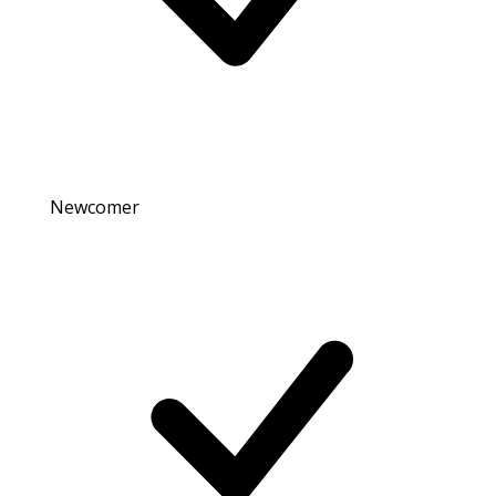
Newcomer