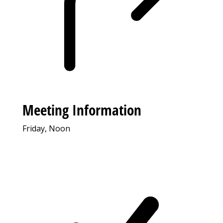
Meeting Information
Friday, Noon