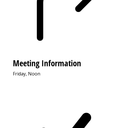
Meeting Information
Friday, Noon