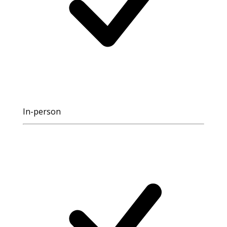
In-person