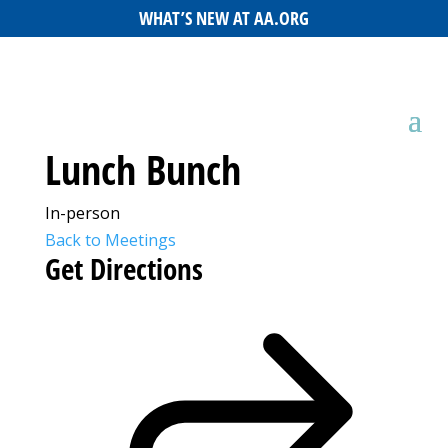
WHAT’S NEW AT AA.ORG
Lunch Bunch
In-person
Back to Meetings
Get Directions