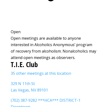
Open
Open meetings are available to anyone
interested in Alcoholics Anonymous’ program
of recovery from alcoholism. Nonalcoholics may
attend open meetings as observers.
T.I.E. Club
35 other meetings at this location
329 N 11th St
Las Vegas, NV 89101
(702) 387-9282 ***HCA*** DISTRICT-1
Downtown