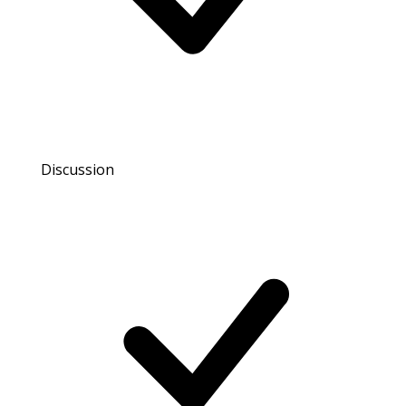
Discussion