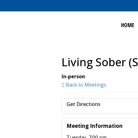
HOME
Living Sober (
In-person
Back to Meetings
Get Directions
Meeting Information
Tuesday, 7:00 pm