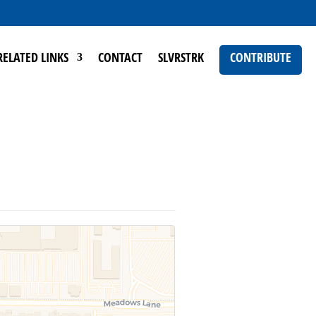
RELATED LINKS
CONTACT
SLVRSTRK
CONTRIBUTE