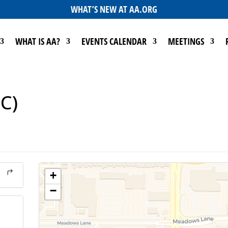
WHAT’S NEW AT AA.ORG
WHAT IS AA?
EVENTS CALENDAR
MEETINGS
SC)
+
−