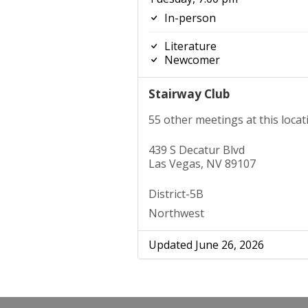
In-person
Literature
Newcomer
Stairway Club
55 other meetings at this locat
439 S Decatur Blvd
Las Vegas, NV 89107
District-5B
Northwest
Updated June 26, 2026