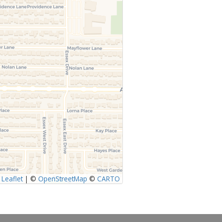
Leaflet
|
©
OpenStreetMap
©
CARTO