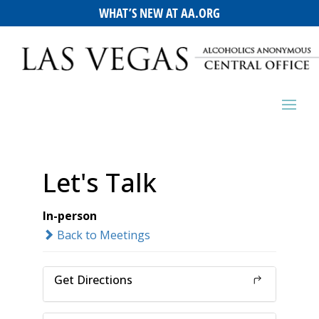
WHAT’S NEW AT AA.ORG
Let's Talk
In-person
Back to Meetings
Get Directions