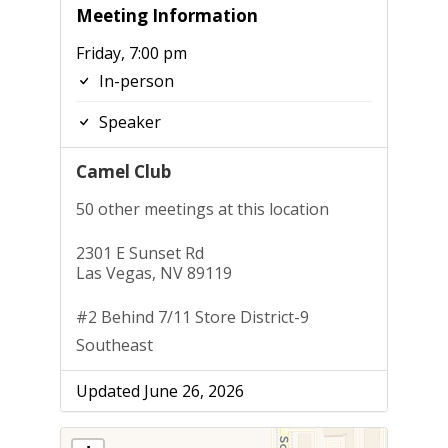
Meeting Information
Friday, 7:00 pm
In-person
Speaker
Camel Club
50 other meetings at this location
2301 E Sunset Rd
Las Vegas, NV 89119
#2 Behind 7/11 Store District-9
Southeast
Updated June 26, 2026