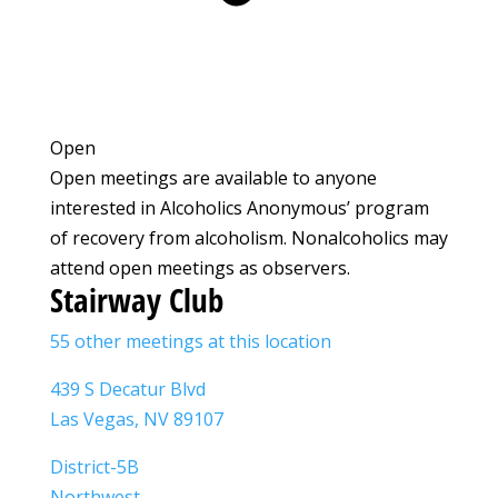
Open
Open meetings are available to anyone
interested in Alcoholics Anonymous’ program
of recovery from alcoholism. Nonalcoholics may
attend open meetings as observers.
Stairway Club
55 other meetings at this location
439 S Decatur Blvd
Las Vegas, NV 89107
District-5B
Northwest