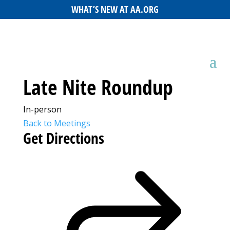
WHAT’S NEW AT AA.ORG
Late Nite Roundup
In-person
Back to Meetings
Get Directions