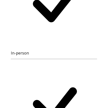
In-person