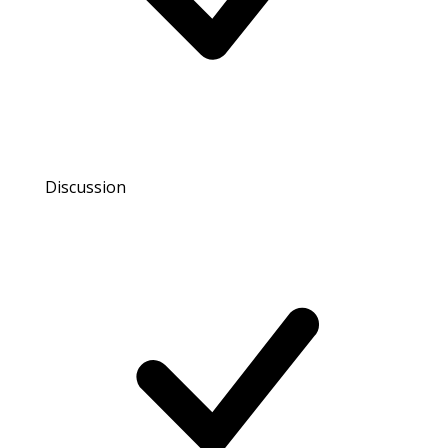
Discussion