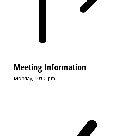
Meeting Information
Monday, 10:00 pm