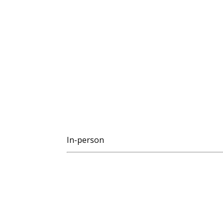
In-person