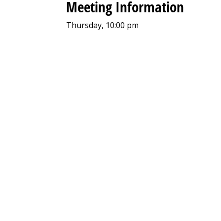
Meeting Information
Thursday, 10:00 pm