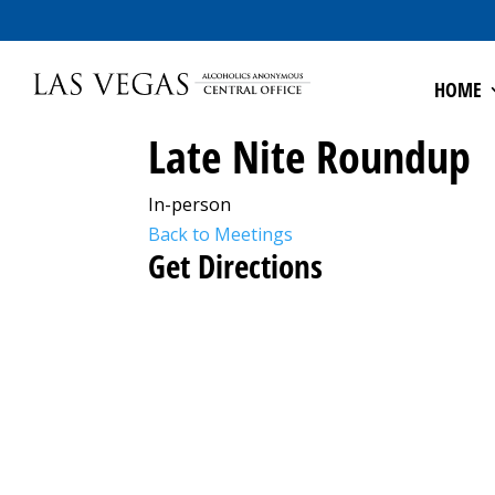
HOME
Late Nite Roundup
In-person
Back to Meetings
Get Directions