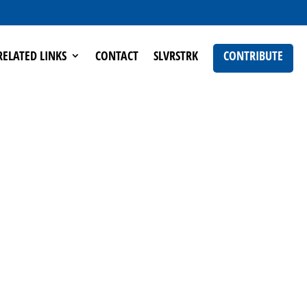
RELATED LINKS
CONTACT
SLVRSTRK
CONTRIBUTE