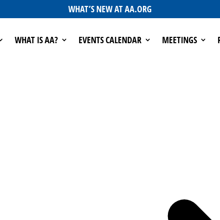
WHAT’S NEW AT AA.ORG
WHAT IS AA?
EVENTS CALENDAR
MEETINGS