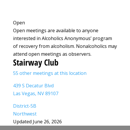
Open
Open meetings are available to anyone
interested in Alcoholics Anonymous’ program
of recovery from alcoholism. Nonalcoholics may
attend open meetings as observers.
Stairway Club
55 other meetings at this location
439 S Decatur Blvd
Las Vegas, NV 89107
District-5B
Northwest
Updated June 26, 2026