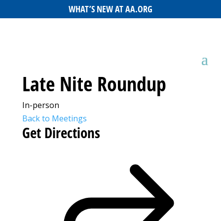
WHAT’S NEW AT AA.ORG
Late Nite Roundup
In-person
Back to Meetings
Get Directions