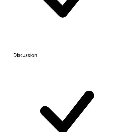
Discussion