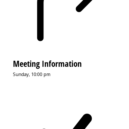
Meeting Information
Sunday, 10:00 pm