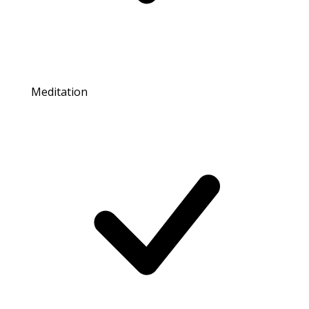
Meditation