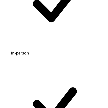
In-person