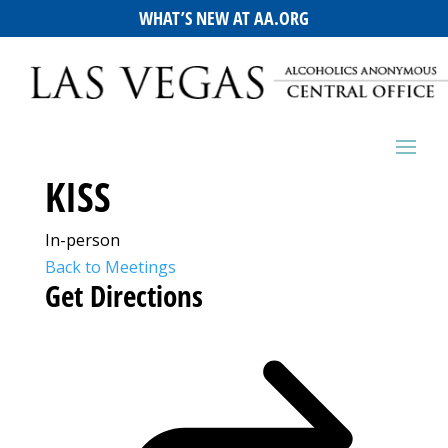
WHAT’S NEW AT AA.ORG
KISS
In-person
Back to Meetings
Get Directions