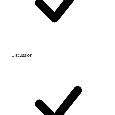
Discussion