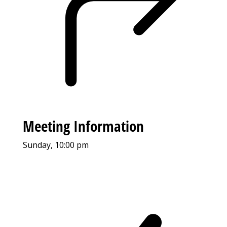
Meeting Information
Sunday, 10:00 pm