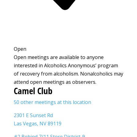
Open
Open meetings are available to anyone
interested in Alcoholics Anonymous’ program
of recovery from alcoholism. Nonalcoholics may
attend open meetings as observers.
Camel Club
50 other meetings at this location
2301 E Sunset Rd
Las Vegas, NV 89119
#2 Behind 7/11 Store District-9