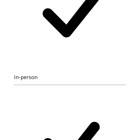
In-person