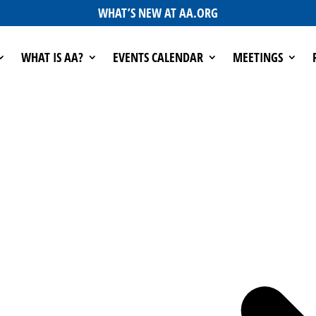
WHAT’S NEW AT AA.ORG
WHAT IS AA?
EVENTS CALENDAR
MEETINGS