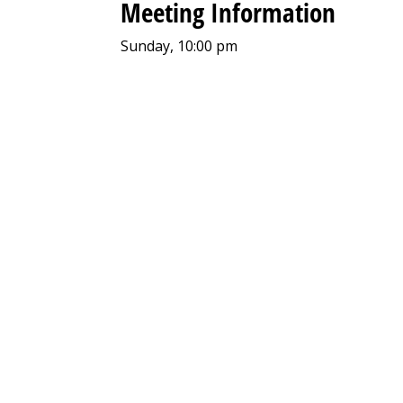
Meeting Information
Sunday, 10:00 pm