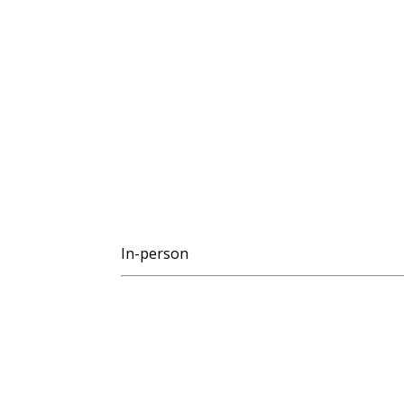
In-person