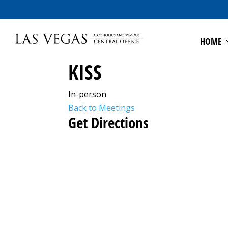
HOME
KISS
In-person
Back to Meetings
Get Directions