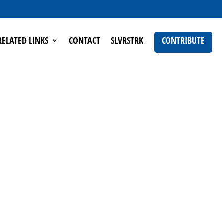
RELATED LINKS
CONTACT
SLVRSTRK
CONTRIBUTE